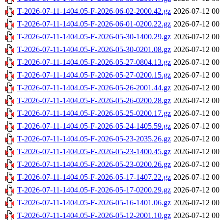
T-2026-07-11-1404.05-F-2026-06-02-2000.42.gz
2026-07-12 00
T-2026-07-11-1404.05-F-2026-06-01-0200.22.gz
2026-07-12 00
T-2026-07-11-1404.05-F-2026-05-30-1400.29.gz
2026-07-12 00
T-2026-07-11-1404.05-F-2026-05-30-0201.08.gz
2026-07-12 00
T-2026-07-11-1404.05-F-2026-05-27-0804.13.gz
2026-07-12 00
T-2026-07-11-1404.05-F-2026-05-27-0200.15.gz
2026-07-12 00
T-2026-07-11-1404.05-F-2026-05-26-2001.44.gz
2026-07-12 00
T-2026-07-11-1404.05-F-2026-05-26-0200.28.gz
2026-07-12 00
T-2026-07-11-1404.05-F-2026-05-25-0200.17.gz
2026-07-12 00
T-2026-07-11-1404.05-F-2026-05-24-1405.59.gz
2026-07-12 00
T-2026-07-11-1404.05-F-2026-05-23-2035.26.gz
2026-07-12 00
T-2026-07-11-1404.05-F-2026-05-23-1400.45.gz
2026-07-12 00
T-2026-07-11-1404.05-F-2026-05-23-0200.26.gz
2026-07-12 00
T-2026-07-11-1404.05-F-2026-05-17-1407.22.gz
2026-07-12 00
T-2026-07-11-1404.05-F-2026-05-17-0200.29.gz
2026-07-12 00
T-2026-07-11-1404.05-F-2026-05-16-1401.06.gz
2026-07-12 00
T-2026-07-11-1404.05-F-2026-05-12-2001.10.gz
2026-07-12 00