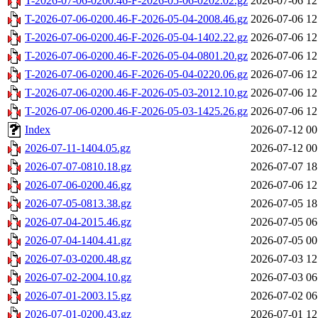
T-2026-07-06-0200.46-F-2026-05-06-0202.02.gz
2026-07-06 12
T-2026-07-06-0200.46-F-2026-05-04-2008.46.gz
2026-07-06 12
T-2026-07-06-0200.46-F-2026-05-04-1402.22.gz
2026-07-06 12
T-2026-07-06-0200.46-F-2026-05-04-0801.20.gz
2026-07-06 12
T-2026-07-06-0200.46-F-2026-05-04-0220.06.gz
2026-07-06 12
T-2026-07-06-0200.46-F-2026-05-03-2012.10.gz
2026-07-06 12
T-2026-07-06-0200.46-F-2026-05-03-1425.26.gz
2026-07-06 12
Index
2026-07-12 00
2026-07-11-1404.05.gz
2026-07-12 00
2026-07-07-0810.18.gz
2026-07-07 18
2026-07-06-0200.46.gz
2026-07-06 12
2026-07-05-0813.38.gz
2026-07-05 18
2026-07-04-2015.46.gz
2026-07-05 06
2026-07-04-1404.41.gz
2026-07-05 00
2026-07-03-0200.48.gz
2026-07-03 12
2026-07-02-2004.10.gz
2026-07-03 06
2026-07-01-2003.15.gz
2026-07-02 06
2026-07-01-0200.43.gz
2026-07-01 12