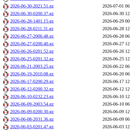
2026-06-30-2021.51.gz
2026-07-01 06
2026-06-30-0200.37.gz
2026-06-30 12
2026-06-28-1401.15.gz
2026-06-29 00
2026-06-28-0211.31.gz
2026-06-28 12
2026-06-27-2006.48.gz
2026-06-28 06
2026-06-27-0200.40.gz
2026-06-27 12
2026-06-26-0201.52.gz
2026-06-26 12
2026-06-25-0201.32.gz
2026-06-25 12
2026-06-21-2003.25.gz
2026-06-22 06
2026-06-19-2010.08.gz
2026-06-20 06
2026-06-17-0200.29.gz
2026-06-17 12
2026-06-12-0200.32.gz
2026-06-12 12
2026-06-10-0232.23.gz
2026-06-10 12
2026-06-09-2003.54.gz
2026-06-10 06
2026-06-09-0200.30.gz
2026-06-09 12
2026-06-08-2031.36.gz
2026-06-09 06
2026-06-03-0201.47.gz
2026-06-03 12