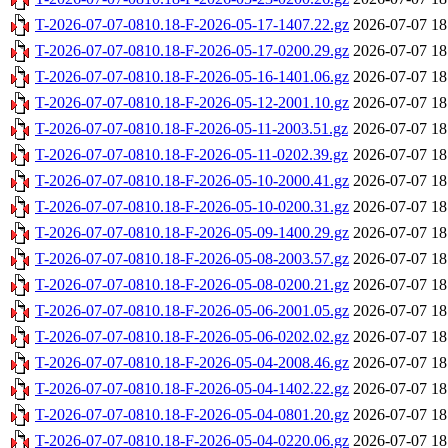
T-2026-07-07-0810.18-F-2026-05-17-1407.22.gz
2026-07-07 18
T-2026-07-07-0810.18-F-2026-05-17-0200.29.gz
2026-07-07 18
T-2026-07-07-0810.18-F-2026-05-16-1401.06.gz
2026-07-07 18
T-2026-07-07-0810.18-F-2026-05-12-2001.10.gz
2026-07-07 18
T-2026-07-07-0810.18-F-2026-05-11-2003.51.gz
2026-07-07 18
T-2026-07-07-0810.18-F-2026-05-11-0202.39.gz
2026-07-07 18
T-2026-07-07-0810.18-F-2026-05-10-2000.41.gz
2026-07-07 18
T-2026-07-07-0810.18-F-2026-05-10-0200.31.gz
2026-07-07 18
T-2026-07-07-0810.18-F-2026-05-09-1400.29.gz
2026-07-07 18
T-2026-07-07-0810.18-F-2026-05-08-2003.57.gz
2026-07-07 18
T-2026-07-07-0810.18-F-2026-05-08-0200.21.gz
2026-07-07 18
T-2026-07-07-0810.18-F-2026-05-06-2001.05.gz
2026-07-07 18
T-2026-07-07-0810.18-F-2026-05-06-0202.02.gz
2026-07-07 18
T-2026-07-07-0810.18-F-2026-05-04-2008.46.gz
2026-07-07 18
T-2026-07-07-0810.18-F-2026-05-04-1402.22.gz
2026-07-07 18
T-2026-07-07-0810.18-F-2026-05-04-0801.20.gz
2026-07-07 18
T-2026-07-07-0810.18-F-2026-05-04-0220.06.gz
2026-07-07 18