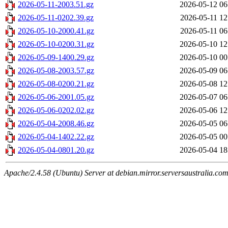
2026-05-11-2003.51.gz
2026-05-12 06
2026-05-11-0202.39.gz
2026-05-11 12
2026-05-10-2000.41.gz
2026-05-11 06
2026-05-10-0200.31.gz
2026-05-10 12
2026-05-09-1400.29.gz
2026-05-10 00
2026-05-08-2003.57.gz
2026-05-09 06
2026-05-08-0200.21.gz
2026-05-08 12
2026-05-06-2001.05.gz
2026-05-07 06
2026-05-06-0202.02.gz
2026-05-06 12
2026-05-04-2008.46.gz
2026-05-05 06
2026-05-04-1402.22.gz
2026-05-05 00
2026-05-04-0801.20.gz
2026-05-04 18
Apache/2.4.58 (Ubuntu) Server at debian.mirror.serversaustralia.co