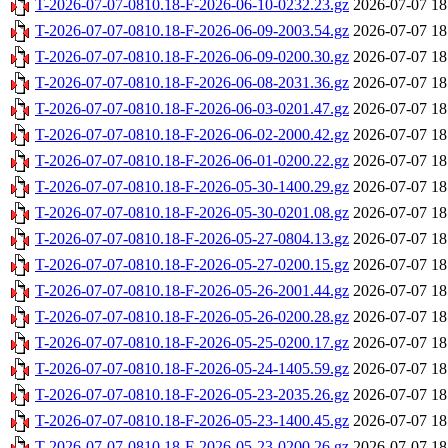
T-2026-07-07-0810.18-F-2026-06-10-0232.23.gz
2026-07-07 18
T-2026-07-07-0810.18-F-2026-06-09-2003.54.gz
2026-07-07 18
T-2026-07-07-0810.18-F-2026-06-09-0200.30.gz
2026-07-07 18
T-2026-07-07-0810.18-F-2026-06-08-2031.36.gz
2026-07-07 18
T-2026-07-07-0810.18-F-2026-06-03-0201.47.gz
2026-07-07 18
T-2026-07-07-0810.18-F-2026-06-02-2000.42.gz
2026-07-07 18
T-2026-07-07-0810.18-F-2026-06-01-0200.22.gz
2026-07-07 18
T-2026-07-07-0810.18-F-2026-05-30-1400.29.gz
2026-07-07 18
T-2026-07-07-0810.18-F-2026-05-30-0201.08.gz
2026-07-07 18
T-2026-07-07-0810.18-F-2026-05-27-0804.13.gz
2026-07-07 18
T-2026-07-07-0810.18-F-2026-05-27-0200.15.gz
2026-07-07 18
T-2026-07-07-0810.18-F-2026-05-26-2001.44.gz
2026-07-07 18
T-2026-07-07-0810.18-F-2026-05-26-0200.28.gz
2026-07-07 18
T-2026-07-07-0810.18-F-2026-05-25-0200.17.gz
2026-07-07 18
T-2026-07-07-0810.18-F-2026-05-24-1405.59.gz
2026-07-07 18
T-2026-07-07-0810.18-F-2026-05-23-2035.26.gz
2026-07-07 18
T-2026-07-07-0810.18-F-2026-05-23-1400.45.gz
2026-07-07 18
T-2026-07-07-0810.18-F-2026-05-23-0200.26.gz
2026-07-07 18