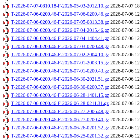
T-2026-07-07-0810.18-F-2026-05-03-2012.10.gz
2026-07-07 18
T-2026-07-06-0200.46-F-2026-07-06-0200.46.gz
2026-07-06 12
T-2026-07-06-0200.46-F-2026-07-05-0813.38.gz
2026-07-06 12
T-2026-07-06-0200.46-F-2026-07-04-2015.46.gz
2026-07-06 12
T-2026-07-06-0200.46-F-2026-07-04-1404.41.gz
2026-07-06 12
T-2026-07-06-0200.46-F-2026-07-03-0200.48.gz
2026-07-06 12
T-2026-07-06-0200.46-F-2026-07-02-2004.10.gz
2026-07-06 12
T-2026-07-06-0200.46-F-2026-07-01-2003.15.gz
2026-07-06 12
T-2026-07-06-0200.46-F-2026-07-01-0200.43.gz
2026-07-06 12
T-2026-07-06-0200.46-F-2026-06-30-2021.51.gz
2026-07-06 12
T-2026-07-06-0200.46-F-2026-06-30-0200.37.gz
2026-07-06 12
T-2026-07-06-0200.46-F-2026-06-28-1401.15.gz
2026-07-06 12
T-2026-07-06-0200.46-F-2026-06-28-0211.31.gz
2026-07-06 12
T-2026-07-06-0200.46-F-2026-06-27-2006.48.gz
2026-07-06 12
T-2026-07-06-0200.46-F-2026-06-27-0200.40.gz
2026-07-06 12
T-2026-07-06-0200.46-F-2026-06-26-0201.52.gz
2026-07-06 12
T-2026-07-06-0200.46-F-2026-06-25-0201.32.gz
2026-07-06 12