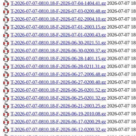
T-2026-07-07-0810.18-F-2026-07-04-1404.41.gz
2026-07-07 18
T-2026-07-07-0810.18-F-2026-07-03-0200.48.gz
2026-07-07 18
T-2026-07-07-0810.18-F-2026-07-02-2004.10.gz
2026-07-07 18
T-2026-07-07-0810.18-F-2026-07-01-2003.15.gz
2026-07-07 18
T-2026-07-07-0810.18-F-2026-07-01-0200.43.gz
2026-07-07 18
T-2026-07-07-0810.18-F-2026-06-30-2021.51.gz
2026-07-07 18
T-2026-07-07-0810.18-F-2026-06-30-0200.37.gz
2026-07-07 18
T-2026-07-07-0810.18-F-2026-06-28-1401.15.gz
2026-07-07 18
T-2026-07-07-0810.18-F-2026-06-28-0211.31.gz
2026-07-07 18
T-2026-07-07-0810.18-F-2026-06-27-2006.48.gz
2026-07-07 18
T-2026-07-07-0810.18-F-2026-06-27-0200.40.gz
2026-07-07 18
T-2026-07-07-0810.18-F-2026-06-26-0201.52.gz
2026-07-07 18
T-2026-07-07-0810.18-F-2026-06-25-0201.32.gz
2026-07-07 18
T-2026-07-07-0810.18-F-2026-06-21-2003.25.gz
2026-07-07 18
T-2026-07-07-0810.18-F-2026-06-19-2010.08.gz
2026-07-07 18
T-2026-07-07-0810.18-F-2026-06-17-0200.29.gz
2026-07-07 18
T-2026-07-07-0810.18-F-2026-06-12-0200.32.gz
2026-07-07 18