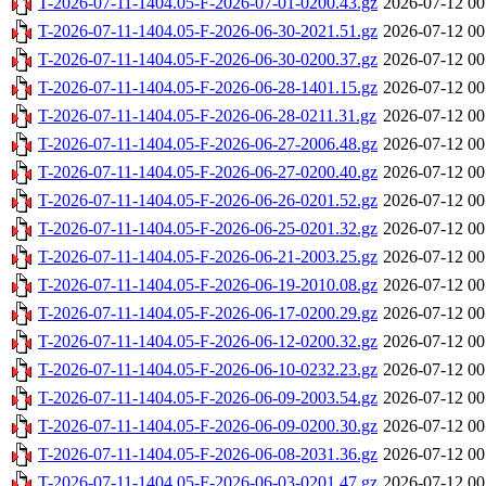
T-2026-07-11-1404.05-F-2026-07-01-0200.43.gz
2026-07-12 00
T-2026-07-11-1404.05-F-2026-06-30-2021.51.gz
2026-07-12 00
T-2026-07-11-1404.05-F-2026-06-30-0200.37.gz
2026-07-12 00
T-2026-07-11-1404.05-F-2026-06-28-1401.15.gz
2026-07-12 00
T-2026-07-11-1404.05-F-2026-06-28-0211.31.gz
2026-07-12 00
T-2026-07-11-1404.05-F-2026-06-27-2006.48.gz
2026-07-12 00
T-2026-07-11-1404.05-F-2026-06-27-0200.40.gz
2026-07-12 00
T-2026-07-11-1404.05-F-2026-06-26-0201.52.gz
2026-07-12 00
T-2026-07-11-1404.05-F-2026-06-25-0201.32.gz
2026-07-12 00
T-2026-07-11-1404.05-F-2026-06-21-2003.25.gz
2026-07-12 00
T-2026-07-11-1404.05-F-2026-06-19-2010.08.gz
2026-07-12 00
T-2026-07-11-1404.05-F-2026-06-17-0200.29.gz
2026-07-12 00
T-2026-07-11-1404.05-F-2026-06-12-0200.32.gz
2026-07-12 00
T-2026-07-11-1404.05-F-2026-06-10-0232.23.gz
2026-07-12 00
T-2026-07-11-1404.05-F-2026-06-09-2003.54.gz
2026-07-12 00
T-2026-07-11-1404.05-F-2026-06-09-0200.30.gz
2026-07-12 00
T-2026-07-11-1404.05-F-2026-06-08-2031.36.gz
2026-07-12 00
T-2026-07-11-1404.05-F-2026-06-03-0201.47.gz
2026-07-12 00