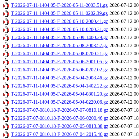
T-2026-07-11-1404.05-F-2026-05-11-2003.51.gz
2026-07-12 00
T-2026-07-11-1404.05-F-2026-05-11-0202.39.gz
2026-07-12 00
T-2026-07-11-1404.05-F-2026-05-10-2000.41.gz
2026-07-12 00
T-2026-07-11-1404.05-F-2026-05-10-0200.31.gz
2026-07-12 00
T-2026-07-11-1404.05-F-2026-05-09-1400.29.gz
2026-07-12 00
T-2026-07-11-1404.05-F-2026-05-08-2003.57.gz
2026-07-12 00
T-2026-07-11-1404.05-F-2026-05-08-0200.21.gz
2026-07-12 00
T-2026-07-11-1404.05-F-2026-05-06-2001.05.gz
2026-07-12 00
T-2026-07-11-1404.05-F-2026-05-06-0202.02.gz
2026-07-12 00
T-2026-07-11-1404.05-F-2026-05-04-2008.46.gz
2026-07-12 00
T-2026-07-11-1404.05-F-2026-05-04-1402.22.gz
2026-07-12 00
T-2026-07-11-1404.05-F-2026-05-04-0801.20.gz
2026-07-12 00
T-2026-07-11-1404.05-F-2026-05-04-0220.06.gz
2026-07-12 00
T-2026-07-07-0810.18-F-2026-07-07-0810.18.gz
2026-07-07 18
T-2026-07-07-0810.18-F-2026-07-06-0200.46.gz
2026-07-07 18
T-2026-07-07-0810.18-F-2026-07-05-0813.38.gz
2026-07-07 18
T-2026-07-07-0810.18-F-2026-07-04-2015.46.gz
2026-07-07 18