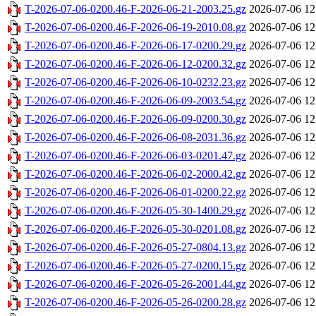
T-2026-07-06-0200.46-F-2026-06-21-2003.25.gz
2026-07-06 12
T-2026-07-06-0200.46-F-2026-06-19-2010.08.gz
2026-07-06 12
T-2026-07-06-0200.46-F-2026-06-17-0200.29.gz
2026-07-06 12
T-2026-07-06-0200.46-F-2026-06-12-0200.32.gz
2026-07-06 12
T-2026-07-06-0200.46-F-2026-06-10-0232.23.gz
2026-07-06 12
T-2026-07-06-0200.46-F-2026-06-09-2003.54.gz
2026-07-06 12
T-2026-07-06-0200.46-F-2026-06-09-0200.30.gz
2026-07-06 12
T-2026-07-06-0200.46-F-2026-06-08-2031.36.gz
2026-07-06 12
T-2026-07-06-0200.46-F-2026-06-03-0201.47.gz
2026-07-06 12
T-2026-07-06-0200.46-F-2026-06-02-2000.42.gz
2026-07-06 12
T-2026-07-06-0200.46-F-2026-06-01-0200.22.gz
2026-07-06 12
T-2026-07-06-0200.46-F-2026-05-30-1400.29.gz
2026-07-06 12
T-2026-07-06-0200.46-F-2026-05-30-0201.08.gz
2026-07-06 12
T-2026-07-06-0200.46-F-2026-05-27-0804.13.gz
2026-07-06 12
T-2026-07-06-0200.46-F-2026-05-27-0200.15.gz
2026-07-06 12
T-2026-07-06-0200.46-F-2026-05-26-2001.44.gz
2026-07-06 12
T-2026-07-06-0200.46-F-2026-05-26-0200.28.gz
2026-07-06 12