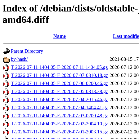
Index of /debian/dists/oldstabl
amd64.diff
Name
Last modifi
Parent Directory
by-hash/
2021-08-15 17
T-2026-07-11-1404.05-F-2026-07-11-1404.05.gz
2026-07-12 00
T-2026-07-11-1404.05-F-2026-07-07-0810.18.gz
2026-07-12 00
T-2026-07-11-1404.05-F-2026-07-06-0200.46.gz
2026-07-12 00
T-2026-07-11-1404.05-F-2026-07-05-0813.38.gz
2026-07-12 00
T-2026-07-11-1404.05-F-2026-07-04-2015.46.gz
2026-07-12 00
T-2026-07-11-1404.05-F-2026-07-04-1404.41.gz
2026-07-12 00
T-2026-07-11-1404.05-F-2026-07-03-0200.48.gz
2026-07-12 00
T-2026-07-11-1404.05-F-2026-07-02-2004.10.gz
2026-07-12 00
T-2026-07-11-1404.05-F-2026-07-01-2003.15.gz
2026-07-12 00