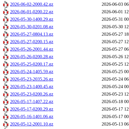
2026-06-02-2000.42.gz
2026-06-03 06
2026-06-01-0200.22.gz
2026-06-01 12
2026-05-30-1400.29.gz
2026-05-31 00
2026-05-30-0201.08.gz
2026-05-30 12
2026-05-27-0804.13.gz
2026-05-27 18
2026-05-27-0200.15.gz
2026-05-27 12
2026-05-26-2001.44.gz
2026-05-27 06
2026-05-26-0200.28.gz
2026-05-26 12
2026-05-25-0200.17.gz
2026-05-25 12
2026-05-24-1405.59.gz
2026-05-25 00
2026-05-23-2035.26.gz
2026-05-24 06
2026-05-23-1400.45.gz
2026-05-24 00
2026-05-23-0200.26.gz
2026-05-23 12
2026-05-17-1407.22.gz
2026-05-18 00
2026-05-17-0200.29.gz
2026-05-17 12
2026-05-16-1401.06.gz
2026-05-17 00
2026-05-12-2001.10.gz
2026-05-13 06