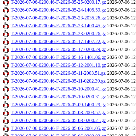
T-2026-07-06-0200.46-F-2026-05-25-0200.17.gz
2026-07-06 12
T-2026-07-06-0200.46-F-2026-05-24-1405.59.gz
2026-07-06 12
T-2026-07-06-0200.46-F-2026-05-23-2035.26.gz
2026-07-06 12
T-2026-07-06-0200.46-F-2026-05-23-1400.45.gz
2026-07-06 12
T-2026-07-06-0200.46-F-2026-05-23-0200.26.gz
2026-07-06 12
T-2026-07-06-0200.46-F-2026-05-17-1407.22.gz
2026-07-06 12
T-2026-07-06-0200.46-F-2026-05-17-0200.29.gz
2026-07-06 12
T-2026-07-06-0200.46-F-2026-05-16-1401.06.gz
2026-07-06 12
T-2026-07-06-0200.46-F-2026-05-12-2001.10.gz
2026-07-06 12
T-2026-07-06-0200.46-F-2026-05-11-2003.51.gz
2026-07-06 12
T-2026-07-06-0200.46-F-2026-05-11-0202.39.gz
2026-07-06 12
T-2026-07-06-0200.46-F-2026-05-10-2000.41.gz
2026-07-06 12
T-2026-07-06-0200.46-F-2026-05-10-0200.31.gz
2026-07-06 12
T-2026-07-06-0200.46-F-2026-05-09-1400.29.gz
2026-07-06 12
T-2026-07-06-0200.46-F-2026-05-08-2003.57.gz
2026-07-06 12
T-2026-07-06-0200.46-F-2026-05-08-0200.21.gz
2026-07-06 12
T-2026-07-06-0200.46-F-2026-05-06-2001.05.gz
2026-07-06 12