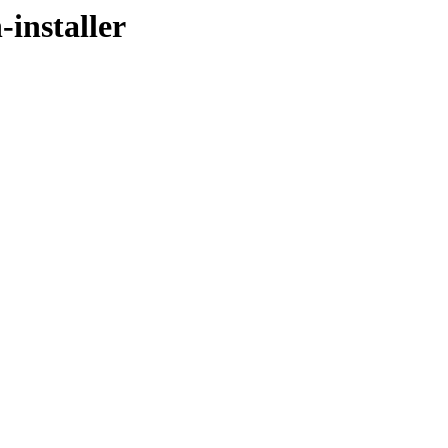
-installer