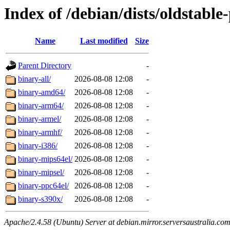
Index of /debian/dists/oldstable
Name
Last modified
Size
Parent Directory
-
binary-all/
2026-08-08 12:08
-
binary-amd64/
2026-08-08 12:08
-
binary-arm64/
2026-08-08 12:08
-
binary-armel/
2026-08-08 12:08
-
binary-armhf/
2026-08-08 12:08
-
binary-i386/
2026-08-08 12:08
-
binary-mips64el/
2026-08-08 12:08
-
binary-mipsel/
2026-08-08 12:08
-
binary-ppc64el/
2026-08-08 12:08
-
binary-s390x/
2026-08-08 12:08
-
Apache/2.4.58 (Ubuntu) Server at debian.mirror.serversaustralia.co