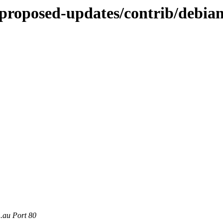
-proposed-updates/contrib/debian
m.au Port 80