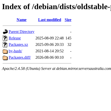
Index of /debian/dists/oldstabl
Name
Last modified
Size
Parent Directory
-
Release
2025-08-09 22:48
145
Packages.xz
2025-09-06 20:33
32
by-hash/
2021-08-14 20:52
-
Packages.diff/
2026-08-06 00:10
-
Apache/2.4.58 (Ubuntu) Server at debian.mirror.serversaustralia.co