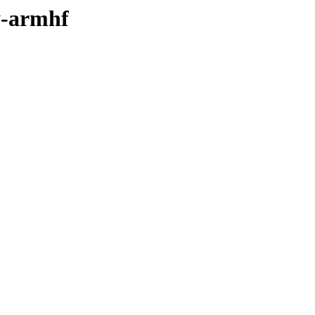
y-armhf