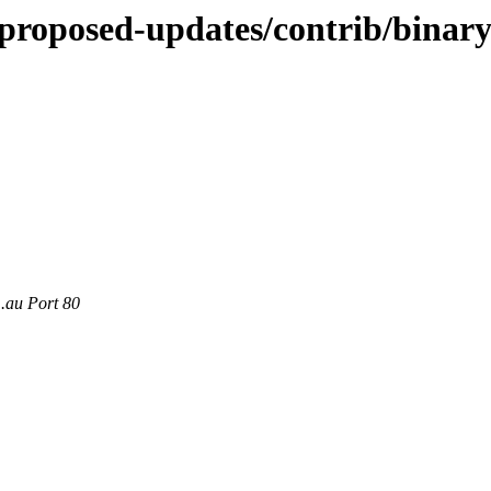
e-proposed-updates/contrib/binar
m.au Port 80