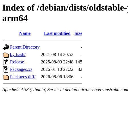
Index of /debian/dists/oldstabl
arm64
Name
Last modified
Size
Parent Directory
-
by-hash/
2021-08-14 20:52
-
Release
2025-08-09 22:48
145
Packages.xz
2026-01-10 22:22
32
Packages.diff/
2026-08-06 18:06
-
Apache/2.4.58 (Ubuntu) Server at debian.mirror.serversaustralia.co