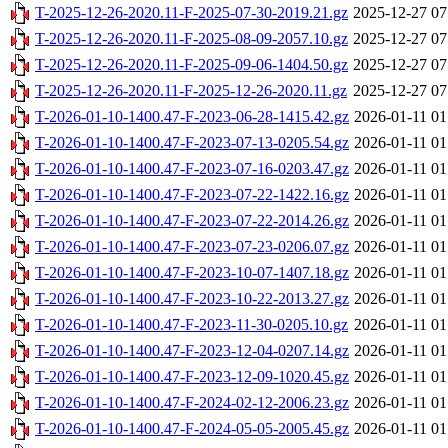
T-2025-12-26-2020.11-F-2025-07-30-2019.21.gz
2025-12-27 07
T-2025-12-26-2020.11-F-2025-08-09-2057.10.gz
2025-12-27 07
T-2025-12-26-2020.11-F-2025-09-06-1404.50.gz
2025-12-27 07
T-2025-12-26-2020.11-F-2025-12-26-2020.11.gz
2025-12-27 07
T-2026-01-10-1400.47-F-2023-06-28-1415.42.gz
2026-01-11 01
T-2026-01-10-1400.47-F-2023-07-13-0205.54.gz
2026-01-11 01
T-2026-01-10-1400.47-F-2023-07-16-0203.47.gz
2026-01-11 01
T-2026-01-10-1400.47-F-2023-07-22-1422.16.gz
2026-01-11 01
T-2026-01-10-1400.47-F-2023-07-22-2014.26.gz
2026-01-11 01
T-2026-01-10-1400.47-F-2023-07-23-0206.07.gz
2026-01-11 01
T-2026-01-10-1400.47-F-2023-10-07-1407.18.gz
2026-01-11 01
T-2026-01-10-1400.47-F-2023-10-22-2013.27.gz
2026-01-11 01
T-2026-01-10-1400.47-F-2023-11-30-0205.10.gz
2026-01-11 01
T-2026-01-10-1400.47-F-2023-12-04-0207.14.gz
2026-01-11 01
T-2026-01-10-1400.47-F-2023-12-09-1020.45.gz
2026-01-11 01
T-2026-01-10-1400.47-F-2024-02-12-2006.23.gz
2026-01-11 01
T-2026-01-10-1400.47-F-2024-05-05-2005.45.gz
2026-01-11 01