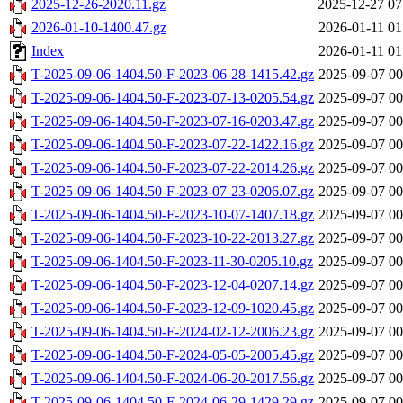
2025-12-26-2020.11.gz
2025-12-27 07
2026-01-10-1400.47.gz
2026-01-11 01
Index
2026-01-11 01
T-2025-09-06-1404.50-F-2023-06-28-1415.42.gz
2025-09-07 00
T-2025-09-06-1404.50-F-2023-07-13-0205.54.gz
2025-09-07 00
T-2025-09-06-1404.50-F-2023-07-16-0203.47.gz
2025-09-07 00
T-2025-09-06-1404.50-F-2023-07-22-1422.16.gz
2025-09-07 00
T-2025-09-06-1404.50-F-2023-07-22-2014.26.gz
2025-09-07 00
T-2025-09-06-1404.50-F-2023-07-23-0206.07.gz
2025-09-07 00
T-2025-09-06-1404.50-F-2023-10-07-1407.18.gz
2025-09-07 00
T-2025-09-06-1404.50-F-2023-10-22-2013.27.gz
2025-09-07 00
T-2025-09-06-1404.50-F-2023-11-30-0205.10.gz
2025-09-07 00
T-2025-09-06-1404.50-F-2023-12-04-0207.14.gz
2025-09-07 00
T-2025-09-06-1404.50-F-2023-12-09-1020.45.gz
2025-09-07 00
T-2025-09-06-1404.50-F-2024-02-12-2006.23.gz
2025-09-07 00
T-2025-09-06-1404.50-F-2024-05-05-2005.45.gz
2025-09-07 00
T-2025-09-06-1404.50-F-2024-06-20-2017.56.gz
2025-09-07 00
T-2025-09-06-1404.50-F-2024-06-29-1429.29.gz
2025-09-07 00