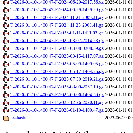
T-2026-01-10-1400.47-F-2024-06-20-2017.56.gz
2026-01-11 01
T-2026-01-10-1400.47-F-2024-06-29-1429.29.gz
2026-01-11 01
T-2026-01-10-1400.47-F-2024-11-21-2009.31.gz
2026-01-11 01
T-2026-01-10-1400.47-F-2024-11-25-2008.41.gz
2026-01-11 01
T-2026-01-10-1400.47-F-2025-01-11-1411.03.gz
2026-01-11 01
T-2026-01-10-1400.47-F-2025-03-07-2014.23.gz
2026-01-11 01
T-2026-01-10-1400.47-F-2025-03-08-0208.39.gz
2026-01-11 01
T-2026-01-10-1400.47-F-2025-03-15-1417.07.gz
2026-01-11 01
T-2026-01-10-1400.47-F-2025-05-09-1409.05.gz
2026-01-11 01
T-2026-01-10-1400.47-F-2025-05-17-1404.26.gz
2026-01-11 01
T-2026-01-10-1400.47-F-2025-07-30-2019.21.gz
2026-01-11 01
T-2026-01-10-1400.47-F-2025-08-09-2057.10.gz
2026-01-11 01
T-2026-01-10-1400.47-F-2025-09-06-1404.50.gz
2026-01-11 01
T-2026-01-10-1400.47-F-2025-12-26-2020.11.gz
2026-01-11 01
T-2026-01-10-1400.47-F-2026-01-10-1400.47.gz
2026-01-11 01
by-hash/
2023-06-29 00