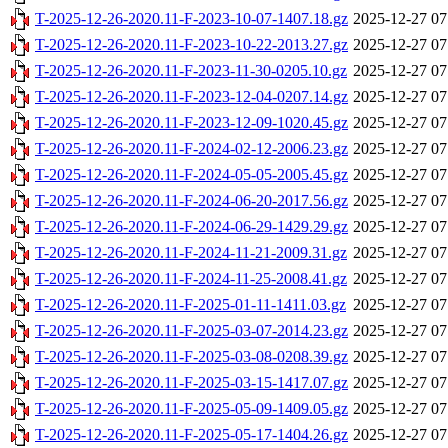
T-2025-12-26-2020.11-F-2023-10-07-1407.18.gz
2025-12-27 07
T-2025-12-26-2020.11-F-2023-10-22-2013.27.gz
2025-12-27 07
T-2025-12-26-2020.11-F-2023-11-30-0205.10.gz
2025-12-27 07
T-2025-12-26-2020.11-F-2023-12-04-0207.14.gz
2025-12-27 07
T-2025-12-26-2020.11-F-2023-12-09-1020.45.gz
2025-12-27 07
T-2025-12-26-2020.11-F-2024-02-12-2006.23.gz
2025-12-27 07
T-2025-12-26-2020.11-F-2024-05-05-2005.45.gz
2025-12-27 07
T-2025-12-26-2020.11-F-2024-06-20-2017.56.gz
2025-12-27 07
T-2025-12-26-2020.11-F-2024-06-29-1429.29.gz
2025-12-27 07
T-2025-12-26-2020.11-F-2024-11-21-2009.31.gz
2025-12-27 07
T-2025-12-26-2020.11-F-2024-11-25-2008.41.gz
2025-12-27 07
T-2025-12-26-2020.11-F-2025-01-11-1411.03.gz
2025-12-27 07
T-2025-12-26-2020.11-F-2025-03-07-2014.23.gz
2025-12-27 07
T-2025-12-26-2020.11-F-2025-03-08-0208.39.gz
2025-12-27 07
T-2025-12-26-2020.11-F-2025-03-15-1417.07.gz
2025-12-27 07
T-2025-12-26-2020.11-F-2025-05-09-1409.05.gz
2025-12-27 07
T-2025-12-26-2020.11-F-2025-05-17-1404.26.gz
2025-12-27 07