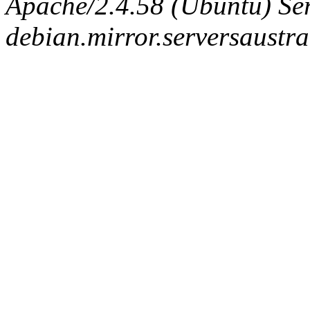
Apache/2.4.58 (Ubuntu) Ser
debian.mirror.serversaustr