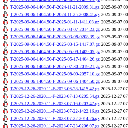
T-2025-09-06-1404.50-F-2024-11-21-2009.31.gz
2025-09-07 00
T-2025-09-06-1404.50-F-2024-11-25-2008.41.gz
2025-09-07 00
T-2025-09-06-1404.50-F-2025-01-11-1411.03.gz
2025-09-07 00
T-2025-09-06-1404.50-F-2025-03-07-2014.23.gz
2025-09-07 00
T-2025-09-06-1404.50-F-2025-03-08-0208.39.gz
2025-09-07 00
T-2025-09-06-1404.50-F-2025-03-15-1417.07.gz
2025-09-07 00
T-2025-09-06-1404.50-F-2025-05-09-1409.05.gz
2025-09-07 00
T-2025-09-06-1404.50-F-2025-05-17-1404.26.gz
2025-09-07 00
T-2025-09-06-1404.50-F-2025-07-30-2019.21.gz
2025-09-07 00
T-2025-09-06-1404.50-F-2025-08-09-2057.10.gz
2025-09-07 00
T-2025-09-06-1404.50-F-2025-09-06-1404.50.gz
2025-09-07 00
T-2025-12-26-2020.11-F-2023-06-28-1415.42.gz
2025-12-27 07
T-2025-12-26-2020.11-F-2023-07-13-0205.54.gz
2025-12-27 07
T-2025-12-26-2020.11-F-2023-07-16-0203.47.gz
2025-12-27 07
T-2025-12-26-2020.11-F-2023-07-22-1422.16.gz
2025-12-27 07
T-2025-12-26-2020.11-F-2023-07-22-2014.26.gz
2025-12-27 07
T-2025-12-26-2020.11-F-2023-07-23-0206.07.gz
2025-12-27 07