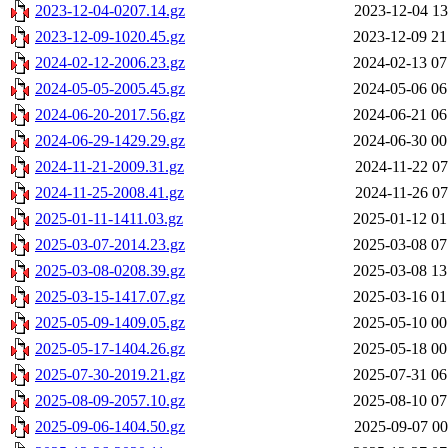
2023-12-04-0207.14.gz
2023-12-04 13
2023-12-09-1020.45.gz
2023-12-09 21
2024-02-12-2006.23.gz
2024-02-13 07
2024-05-05-2005.45.gz
2024-05-06 06
2024-06-20-2017.56.gz
2024-06-21 06
2024-06-29-1429.29.gz
2024-06-30 00
2024-11-21-2009.31.gz
2024-11-22 07
2024-11-25-2008.41.gz
2024-11-26 07
2025-01-11-1411.03.gz
2025-01-12 01
2025-03-07-2014.23.gz
2025-03-08 07
2025-03-08-0208.39.gz
2025-03-08 13
2025-03-15-1417.07.gz
2025-03-16 01
2025-05-09-1409.05.gz
2025-05-10 00
2025-05-17-1404.26.gz
2025-05-18 00
2025-07-30-2019.21.gz
2025-07-31 06
2025-08-09-2057.10.gz
2025-08-10 07
2025-09-06-1404.50.gz
2025-09-07 00