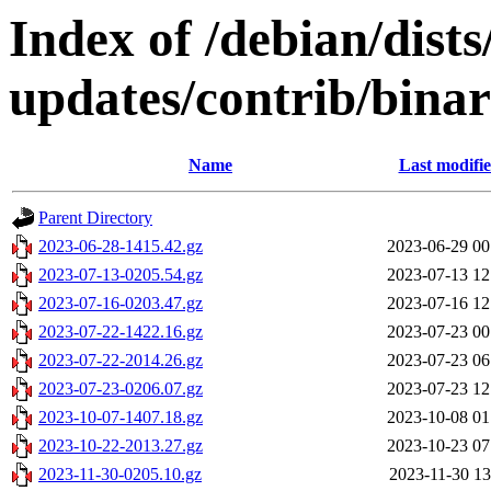
Index of /debian/dist
updates/contrib/bina
Name
Last modifi
Parent Directory
2023-06-28-1415.42.gz
2023-06-29 00
2023-07-13-0205.54.gz
2023-07-13 12
2023-07-16-0203.47.gz
2023-07-16 12
2023-07-22-1422.16.gz
2023-07-23 00
2023-07-22-2014.26.gz
2023-07-23 06
2023-07-23-0206.07.gz
2023-07-23 12
2023-10-07-1407.18.gz
2023-10-08 01
2023-10-22-2013.27.gz
2023-10-23 07
2023-11-30-0205.10.gz
2023-11-30 13