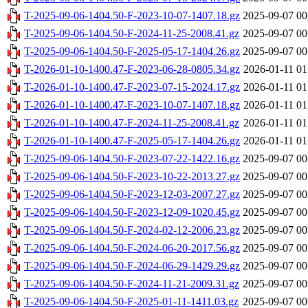
T-2025-09-06-1404.50-F-2023-10-07-1407.18.gz
2025-09-07 00
T-2025-09-06-1404.50-F-2024-11-25-2008.41.gz
2025-09-07 00
T-2025-09-06-1404.50-F-2025-05-17-1404.26.gz
2025-09-07 00
T-2026-01-10-1400.47-F-2023-06-28-0805.34.gz
2026-01-11 01
T-2026-01-10-1400.47-F-2023-07-15-2024.17.gz
2026-01-11 01
T-2026-01-10-1400.47-F-2023-10-07-1407.18.gz
2026-01-11 01
T-2026-01-10-1400.47-F-2024-11-25-2008.41.gz
2026-01-11 01
T-2026-01-10-1400.47-F-2025-05-17-1404.26.gz
2026-01-11 01
T-2025-09-06-1404.50-F-2023-07-22-1422.16.gz
2025-09-07 00
T-2025-09-06-1404.50-F-2023-10-22-2013.27.gz
2025-09-07 00
T-2025-09-06-1404.50-F-2023-12-03-2007.27.gz
2025-09-07 00
T-2025-09-06-1404.50-F-2023-12-09-1020.45.gz
2025-09-07 00
T-2025-09-06-1404.50-F-2024-02-12-2006.23.gz
2025-09-07 00
T-2025-09-06-1404.50-F-2024-06-20-2017.56.gz
2025-09-07 00
T-2025-09-06-1404.50-F-2024-06-29-1429.29.gz
2025-09-07 00
T-2025-09-06-1404.50-F-2024-11-21-2009.31.gz
2025-09-07 00
T-2025-09-06-1404.50-F-2025-01-11-1411.03.gz
2025-09-07 00