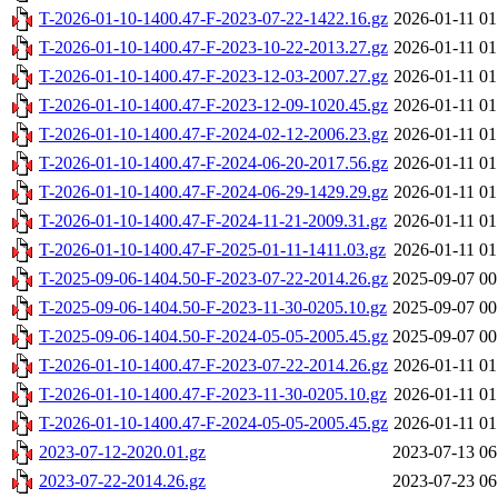
T-2026-01-10-1400.47-F-2023-07-22-1422.16.gz
2026-01-11 01
T-2026-01-10-1400.47-F-2023-10-22-2013.27.gz
2026-01-11 01
T-2026-01-10-1400.47-F-2023-12-03-2007.27.gz
2026-01-11 01
T-2026-01-10-1400.47-F-2023-12-09-1020.45.gz
2026-01-11 01
T-2026-01-10-1400.47-F-2024-02-12-2006.23.gz
2026-01-11 01
T-2026-01-10-1400.47-F-2024-06-20-2017.56.gz
2026-01-11 01
T-2026-01-10-1400.47-F-2024-06-29-1429.29.gz
2026-01-11 01
T-2026-01-10-1400.47-F-2024-11-21-2009.31.gz
2026-01-11 01
T-2026-01-10-1400.47-F-2025-01-11-1411.03.gz
2026-01-11 01
T-2025-09-06-1404.50-F-2023-07-22-2014.26.gz
2025-09-07 00
T-2025-09-06-1404.50-F-2023-11-30-0205.10.gz
2025-09-07 00
T-2025-09-06-1404.50-F-2024-05-05-2005.45.gz
2025-09-07 00
T-2026-01-10-1400.47-F-2023-07-22-2014.26.gz
2026-01-11 01
T-2026-01-10-1400.47-F-2023-11-30-0205.10.gz
2026-01-11 01
T-2026-01-10-1400.47-F-2024-05-05-2005.45.gz
2026-01-11 01
2023-07-12-2020.01.gz
2023-07-13 06
2023-07-22-2014.26.gz
2023-07-23 06