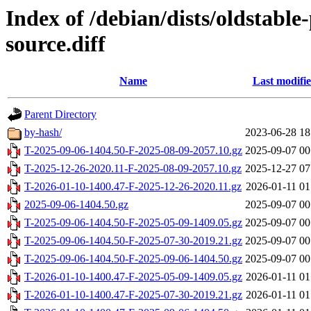
Index of /debian/dists/oldstabl
source.diff
Name
Last modifi
Parent Directory
by-hash/
2023-06-28 18
T-2025-09-06-1404.50-F-2025-08-09-2057.10.gz
2025-09-07 00
T-2025-12-26-2020.11-F-2025-08-09-2057.10.gz
2025-12-27 07
T-2026-01-10-1400.47-F-2025-12-26-2020.11.gz
2026-01-11 01
2025-09-06-1404.50.gz
2025-09-07 00
T-2025-09-06-1404.50-F-2025-05-09-1409.05.gz
2025-09-07 00
T-2025-09-06-1404.50-F-2025-07-30-2019.21.gz
2025-09-07 00
T-2025-09-06-1404.50-F-2025-09-06-1404.50.gz
2025-09-07 00
T-2026-01-10-1400.47-F-2025-05-09-1409.05.gz
2026-01-11 01
T-2026-01-10-1400.47-F-2025-07-30-2019.21.gz
2026-01-11 01