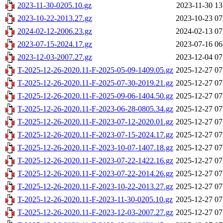
2023-11-30-0205.10.gz
2023-11-30 13
2023-10-22-2013.27.gz
2023-10-23 07
2024-02-12-2006.23.gz
2024-02-13 07
2023-07-15-2024.17.gz
2023-07-16 06
2023-12-03-2007.27.gz
2023-12-04 07
T-2025-12-26-2020.11-F-2025-05-09-1409.05.gz
2025-12-27 07
T-2025-12-26-2020.11-F-2025-07-30-2019.21.gz
2025-12-27 07
T-2025-12-26-2020.11-F-2025-09-06-1404.50.gz
2025-12-27 07
T-2025-12-26-2020.11-F-2023-06-28-0805.34.gz
2025-12-27 07
T-2025-12-26-2020.11-F-2023-07-12-2020.01.gz
2025-12-27 07
T-2025-12-26-2020.11-F-2023-07-15-2024.17.gz
2025-12-27 07
T-2025-12-26-2020.11-F-2023-10-07-1407.18.gz
2025-12-27 07
T-2025-12-26-2020.11-F-2023-07-22-1422.16.gz
2025-12-27 07
T-2025-12-26-2020.11-F-2023-07-22-2014.26.gz
2025-12-27 07
T-2025-12-26-2020.11-F-2023-10-22-2013.27.gz
2025-12-27 07
T-2025-12-26-2020.11-F-2023-11-30-0205.10.gz
2025-12-27 07
T-2025-12-26-2020.11-F-2023-12-03-2007.27.gz
2025-12-27 07