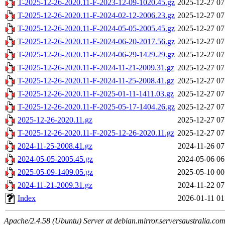
T-2025-12-26-2020.11-F-2023-12-09-1020.45.gz
2025-12-27 07
T-2025-12-26-2020.11-F-2024-02-12-2006.23.gz
2025-12-27 07
T-2025-12-26-2020.11-F-2024-05-05-2005.45.gz
2025-12-27 07
T-2025-12-26-2020.11-F-2024-06-20-2017.56.gz
2025-12-27 07
T-2025-12-26-2020.11-F-2024-06-29-1429.29.gz
2025-12-27 07
T-2025-12-26-2020.11-F-2024-11-21-2009.31.gz
2025-12-27 07
T-2025-12-26-2020.11-F-2024-11-25-2008.41.gz
2025-12-27 07
T-2025-12-26-2020.11-F-2025-01-11-1411.03.gz
2025-12-27 07
T-2025-12-26-2020.11-F-2025-05-17-1404.26.gz
2025-12-27 07
2025-12-26-2020.11.gz
2025-12-27 07
T-2025-12-26-2020.11-F-2025-12-26-2020.11.gz
2025-12-27 07
2024-11-25-2008.41.gz
2024-11-26 07
2024-05-05-2005.45.gz
2024-05-06 06
2025-05-09-1409.05.gz
2025-05-10 00
2024-11-21-2009.31.gz
2024-11-22 07
Index
2026-01-11 01
Apache/2.4.58 (Ubuntu) Server at debian.mirror.serversaustralia.co