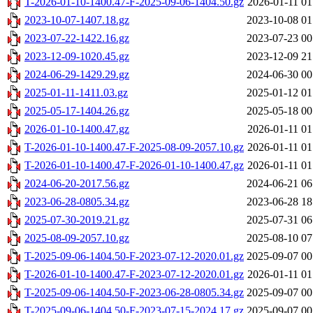
T-2026-01-10-1400.47-F-2025-09-06-1404.50.gz
2026-01-11 01
2023-10-07-1407.18.gz
2023-10-08 01
2023-07-22-1422.16.gz
2023-07-23 00
2023-12-09-1020.45.gz
2023-12-09 21
2024-06-29-1429.29.gz
2024-06-30 00
2025-01-11-1411.03.gz
2025-01-12 01
2025-05-17-1404.26.gz
2025-05-18 00
2026-01-10-1400.47.gz
2026-01-11 01
T-2026-01-10-1400.47-F-2025-08-09-2057.10.gz
2026-01-11 01
T-2026-01-10-1400.47-F-2026-01-10-1400.47.gz
2026-01-11 01
2024-06-20-2017.56.gz
2024-06-21 06
2023-06-28-0805.34.gz
2023-06-28 18
2025-07-30-2019.21.gz
2025-07-31 06
2025-08-09-2057.10.gz
2025-08-10 07
T-2025-09-06-1404.50-F-2023-07-12-2020.01.gz
2025-09-07 00
T-2026-01-10-1400.47-F-2023-07-12-2020.01.gz
2026-01-11 01
T-2025-09-06-1404.50-F-2023-06-28-0805.34.gz
2025-09-07 00
T-2025-09-06-1404.50-F-2023-07-15-2024.17.gz
2025-09-07 00