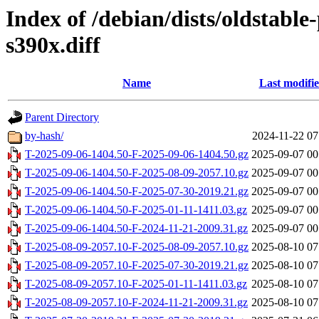
Index of /debian/dists/oldstabl
s390x.diff
Name
Last modifi
Parent Directory
by-hash/
2024-11-22 07
T-2025-09-06-1404.50-F-2025-09-06-1404.50.gz
2025-09-07 00
T-2025-09-06-1404.50-F-2025-08-09-2057.10.gz
2025-09-07 00
T-2025-09-06-1404.50-F-2025-07-30-2019.21.gz
2025-09-07 00
T-2025-09-06-1404.50-F-2025-01-11-1411.03.gz
2025-09-07 00
T-2025-09-06-1404.50-F-2024-11-21-2009.31.gz
2025-09-07 00
T-2025-08-09-2057.10-F-2025-08-09-2057.10.gz
2025-08-10 07
T-2025-08-09-2057.10-F-2025-07-30-2019.21.gz
2025-08-10 07
T-2025-08-09-2057.10-F-2025-01-11-1411.03.gz
2025-08-10 07
T-2025-08-09-2057.10-F-2024-11-21-2009.31.gz
2025-08-10 07