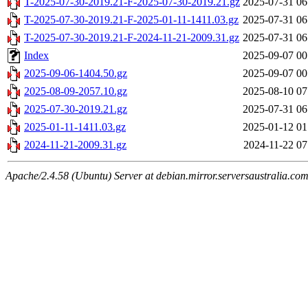
T-2025-07-30-2019.21-F-2025-07-30-2019.21.gz
2025-07-31 06
T-2025-07-30-2019.21-F-2025-01-11-1411.03.gz
2025-07-31 06
T-2025-07-30-2019.21-F-2024-11-21-2009.31.gz
2025-07-31 06
Index
2025-09-07 00
2025-09-06-1404.50.gz
2025-09-07 00
2025-08-09-2057.10.gz
2025-08-10 07
2025-07-30-2019.21.gz
2025-07-31 06
2025-01-11-1411.03.gz
2025-01-12 01
2024-11-21-2009.31.gz
2024-11-22 07
Apache/2.4.58 (Ubuntu) Server at debian.mirror.serversaustralia.co