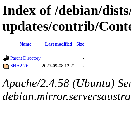
Index of /debian/dist
updates/contrib/Conte
Name
Last modified
Size
Parent Directory
-
SHA256/
2025-09-08 12:21
-
Apache/2.4.58 (Ubuntu) Ser
debian.mirror.serversaustr