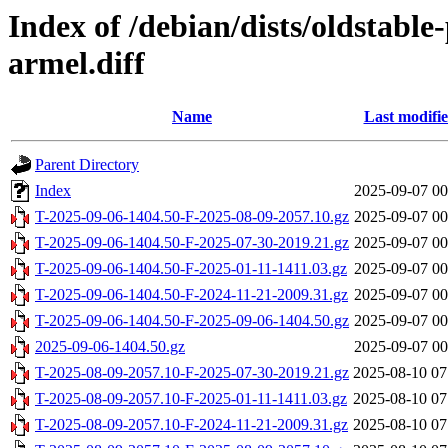
Index of /debian/dists/oldstabl
armel.diff
Name
Last modifi
Parent Directory
Index
2025-09-07 00
T-2025-09-06-1404.50-F-2025-08-09-2057.10.gz
2025-09-07 00
T-2025-09-06-1404.50-F-2025-07-30-2019.21.gz
2025-09-07 00
T-2025-09-06-1404.50-F-2025-01-11-1411.03.gz
2025-09-07 00
T-2025-09-06-1404.50-F-2024-11-21-2009.31.gz
2025-09-07 00
T-2025-09-06-1404.50-F-2025-09-06-1404.50.gz
2025-09-07 00
2025-09-06-1404.50.gz
2025-09-07 00
T-2025-08-09-2057.10-F-2025-07-30-2019.21.gz
2025-08-10 07
T-2025-08-09-2057.10-F-2025-01-11-1411.03.gz
2025-08-10 07
T-2025-08-09-2057.10-F-2024-11-21-2009.31.gz
2025-08-10 07