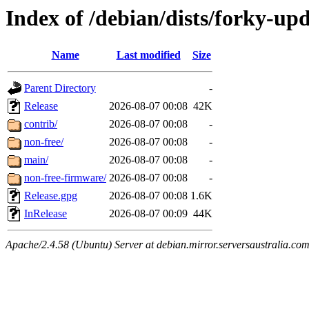
Index of /debian/dists/forky-up
Name
Last modified
Size
Parent Directory
-
Release
2026-08-07 00:08
42K
contrib/
2026-08-07 00:08
-
non-free/
2026-08-07 00:08
-
main/
2026-08-07 00:08
-
non-free-firmware/
2026-08-07 00:08
-
Release.gpg
2026-08-07 00:08
1.6K
InRelease
2026-08-07 00:09
44K
Apache/2.4.58 (Ubuntu) Server at debian.mirror.serversaustralia.co