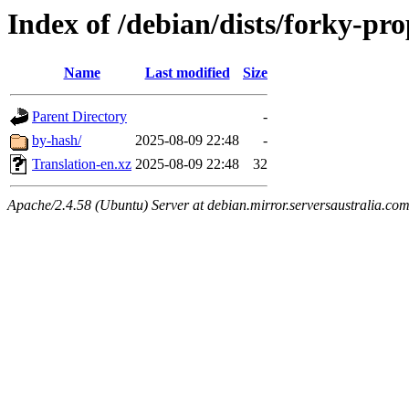
Index of /debian/dists/forky-pr
Name
Last modified
Size
Parent Directory
-
by-hash/
2025-08-09 22:48
-
Translation-en.xz
2025-08-09 22:48
32
Apache/2.4.58 (Ubuntu) Server at debian.mirror.serversaustralia.co