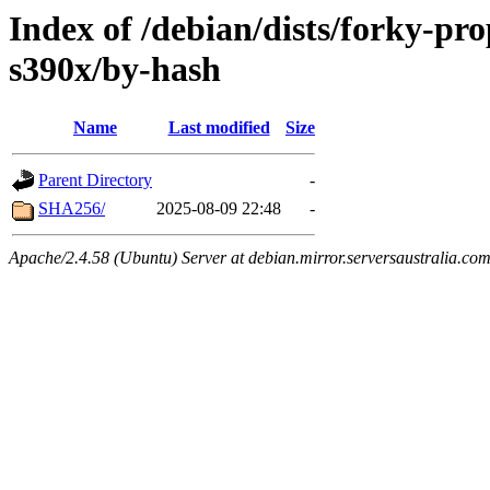
Index of /debian/dists/forky-pr
s390x/by-hash
Name
Last modified
Size
Parent Directory
-
SHA256/
2025-08-09 22:48
-
Apache/2.4.58 (Ubuntu) Server at debian.mirror.serversaustralia.co