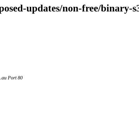
oposed-updates/non-free/binary-s
m.au Port 80