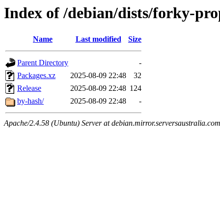
Index of /debian/dists/forky-pr
Name
Last modified
Size
Parent Directory
-
Packages.xz
2025-08-09 22:48
32
Release
2025-08-09 22:48
124
by-hash/
2025-08-09 22:48
-
Apache/2.4.58 (Ubuntu) Server at debian.mirror.serversaustralia.co