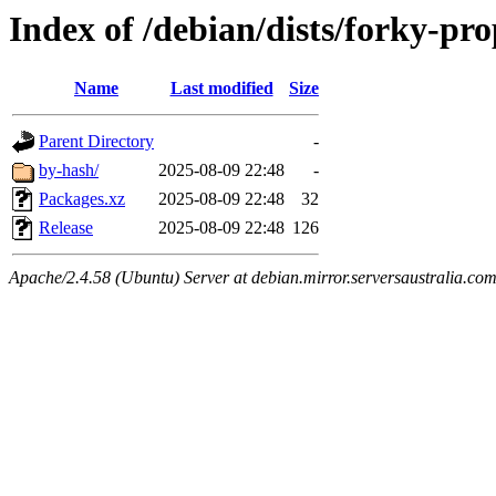
Index of /debian/dists/forky-pr
Name
Last modified
Size
Parent Directory
-
by-hash/
2025-08-09 22:48
-
Packages.xz
2025-08-09 22:48
32
Release
2025-08-09 22:48
126
Apache/2.4.58 (Ubuntu) Server at debian.mirror.serversaustralia.co