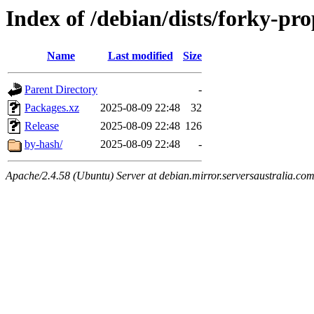
Index of /debian/dists/forky-pr
Name
Last modified
Size
Parent Directory
-
Packages.xz
2025-08-09 22:48
32
Release
2025-08-09 22:48
126
by-hash/
2025-08-09 22:48
-
Apache/2.4.58 (Ubuntu) Server at debian.mirror.serversaustralia.co