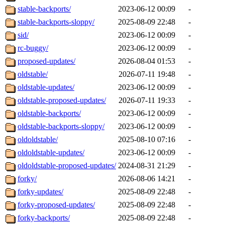
stable-backports/
2023-06-12 00:09
-
stable-backports-sloppy/
2025-08-09 22:48
-
sid/
2023-06-12 00:09
-
rc-buggy/
2023-06-12 00:09
-
proposed-updates/
2026-08-04 01:53
-
oldstable/
2026-07-11 19:48
-
oldstable-updates/
2023-06-12 00:09
-
oldstable-proposed-updates/
2026-07-11 19:33
-
oldstable-backports/
2023-06-12 00:09
-
oldstable-backports-sloppy/
2023-06-12 00:09
-
oldoldstable/
2025-08-10 07:16
-
oldoldstable-updates/
2023-06-12 00:09
-
oldoldstable-proposed-updates/
2024-08-31 21:29
-
forky/
2026-08-06 14:21
-
forky-updates/
2025-08-09 22:48
-
forky-proposed-updates/
2025-08-09 22:48
-
forky-backports/
2025-08-09 22:48
-