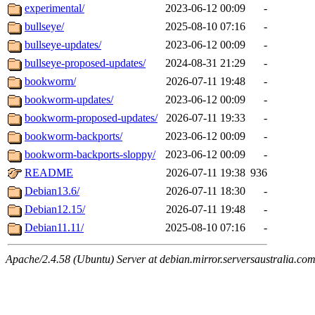
experimental/
2023-06-12 00:09
-
bullseye/
2025-08-10 07:16
-
bullseye-updates/
2023-06-12 00:09
-
bullseye-proposed-updates/
2024-08-31 21:29
-
bookworm/
2026-07-11 19:48
-
bookworm-updates/
2023-06-12 00:09
-
bookworm-proposed-updates/
2026-07-11 19:33
-
bookworm-backports/
2023-06-12 00:09
-
bookworm-backports-sloppy/
2023-06-12 00:09
-
README
2026-07-11 19:38
936
Debian13.6/
2026-07-11 18:30
-
Debian12.15/
2026-07-11 19:48
-
Debian11.11/
2025-08-10 07:16
-
Apache/2.4.58 (Ubuntu) Server at debian.mirror.serversaustralia.co