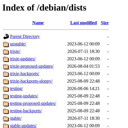
Index of /debian/dists
Name
Last modified
Size
Parent Directory
-
unstable/
2023-06-12 00:09
-
trixie/
2026-07-11 18:30
-
trixie-updates/
2023-06-12 00:09
-
trixie-proposed-updates/
2026-08-04 01:53
-
trixie-backports/
2023-06-12 00:09
-
trixie-backports-sloppy/
2025-08-09 22:48
-
testing/
2026-08-06 14:21
-
testing-updates/
2025-08-09 22:48
-
testing-proposed-updates/
2025-08-09 22:48
-
testing-backports/
2025-08-09 22:48
-
stable/
2026-07-11 18:30
-
stable-updates/
2023-06-12 00:09
-